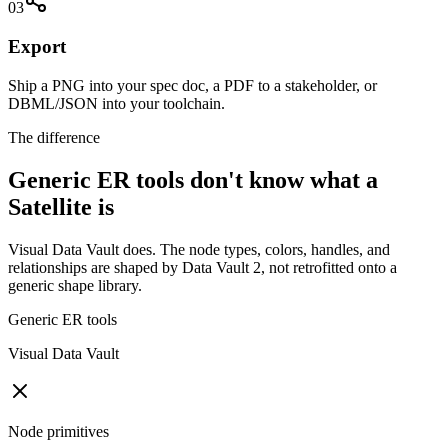
03
Export
Ship a PNG into your spec doc, a PDF to a stakeholder, or
DBML/JSON into your toolchain.
The difference
Generic ER tools don't know what a
Satellite is
Visual Data Vault does. The node types, colors, handles, and
relationships are shaped by Data Vault 2, not retrofitted onto a
generic shape library.
Generic ER tools
Visual Data Vault
Node primitives