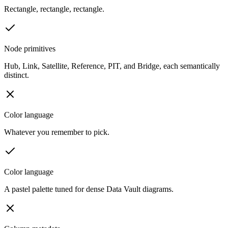
Rectangle, rectangle, rectangle.
Node primitives
Hub, Link, Satellite, Reference, PIT, and Bridge, each semantically
distinct.
Color language
Whatever you remember to pick.
Color language
A pastel palette tuned for dense Data Vault diagrams.