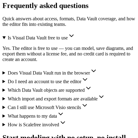
Frequently asked questions
Quick answers about access, formats, Data Vault coverage, and how
the editor fits into existing teams.
Is Visual Data Vault free to use
Yes. The editor is free to use — you can model, save diagrams, and
export them without a license fee, and no credit card is required to
create an account.
Does Visual Data Vault run in the browser
Do I need an account to use the editor
Which Data Vault objects are supported
Which import and export formats are available
Can I still use Microsoft Visio stencils
What happens to my data
How is Scalefree involved
Start modeling with no setup, no install,