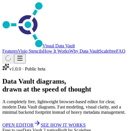
Visual Data Vault
Features
Visio Stencils
How It Works
Why Data Vault
Scalefree
FAQ
v1.0.0
· Public beta
Data Vault diagrams,
drawn at the speed of thought
A completely free, lightweight browser-based editor for clear,
modern Data Vault diagrams. Fast modeling, visual clarity, and a
minimal backend footprint instead of heavy metadata management.
OPEN EDITOR
SEE HOW IT WORKS
Free to use
Data Vault 2 native
Built by Scalefree