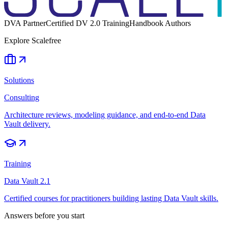
DVA Partner
Certified DV 2.0 Training
Handbook Authors
Explore Scalefree
Solutions
Consulting
Architecture reviews, modeling guidance, and end-to-end Data
Vault delivery.
Training
Data Vault 2.1
Certified courses for practitioners building lasting Data Vault skills.
Answers before you start