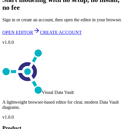
no fee
Sign in or create an account, then open the editor in your browser.
OPEN EDITOR
CREATE ACCOUNT
v1.0.0
Visual Data Vault
A lightweight browser-based editor for clear, modern Data Vault
diagrams.
v1.0.0
Product