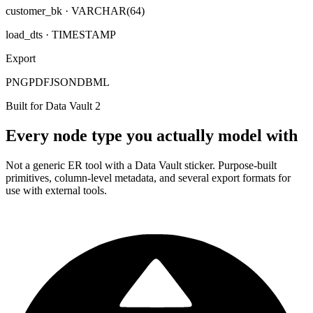
customer_bk
· VARCHAR(64)
load_dts
· TIMESTAMP
Export
PNG
PDF
JSON
DBML
Built for Data Vault 2
Every node type you actually model with
Not a generic ER tool with a Data Vault sticker. Purpose-built
primitives, column-level metadata, and several export formats for
use with external tools.