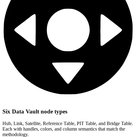
Six Data Vault node types
Hub, Link, Satellite, Reference Table, PIT Table, and Bridge Table.
Each with handles, colors, and column semantics that match the
methodology.