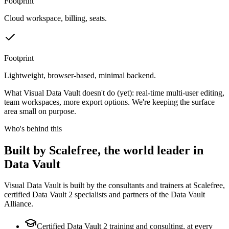
Footprint
Cloud workspace, billing, seats.
Footprint
Lightweight, browser-based, minimal backend.
What Visual Data Vault doesn't do (yet): real-time multi-user editing,
team workspaces, more export options. We're keeping the surface
area small on purpose.
Who's behind this
Built by Scalefree, the world leader in
Data Vault
Visual Data Vault is built by the consultants and trainers at Scalefree,
certified Data Vault 2 specialists and partners of the Data Vault
Alliance.
Certified Data Vault 2 training and consulting, at every