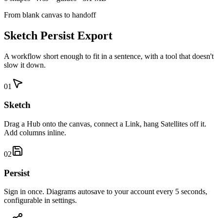
From blank canvas to handoff
Sketch Persist Export
A workflow short enough to fit in a sentence, with a tool that doesn't
slow it down.
01
Sketch
Drag a Hub onto the canvas, connect a Link, hang Satellites off it.
Add columns inline.
02
Persist
Sign in once. Diagrams autosave to your account every 5 seconds,
configurable in settings.