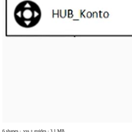
6 shapes · .vss + guides · 3.1 MB