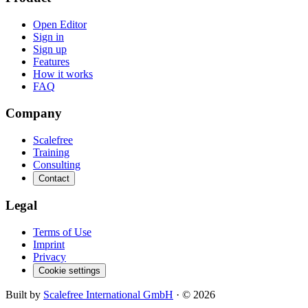
Open Editor
Sign in
Sign up
Features
How it works
FAQ
Company
Scalefree
Training
Consulting
Contact
Legal
Terms of Use
Imprint
Privacy
Cookie settings
Built by
Scalefree International GmbH
· ©
2026