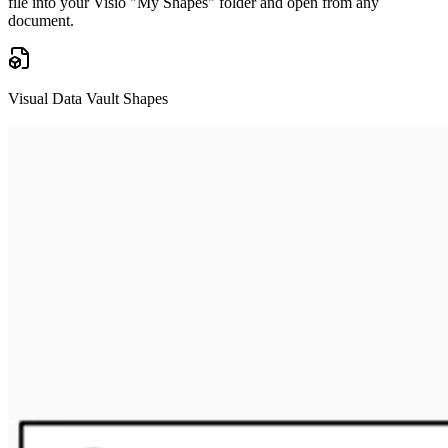
file into your Visio "My Shapes" folder and open from any
document.
Visual Data Vault Shapes