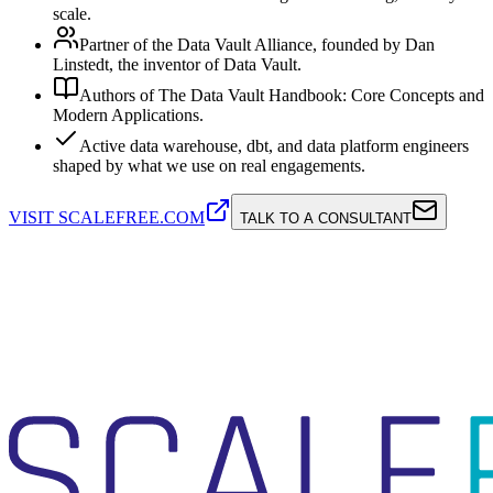
scale.
Partner of the Data Vault Alliance, founded by Dan
Linstedt, the inventor of Data Vault.
Authors of The Data Vault Handbook: Core Concepts and
Modern Applications.
Active data warehouse, dbt, and data platform engineers
shaped by what we use on real engagements.
VISIT SCALEFREE.COM
TALK TO A CONSULTANT