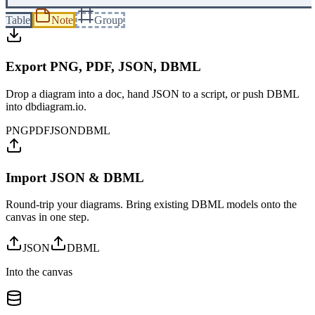
Table
Note
Group
Export PNG, PDF, JSON, DBML
Drop a diagram into a doc, hand JSON to a script, or push DBML
into dbdiagram.io.
PNG
PDF
JSON
DBML
Import JSON & DBML
Round-trip your diagrams. Bring existing DBML models onto the
canvas in one step.
JSON
DBML
Into the canvas