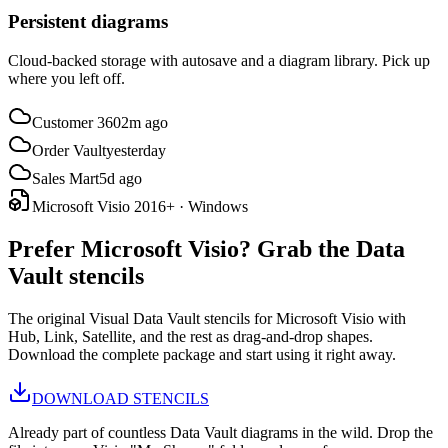
Persistent diagrams
Cloud-backed storage with autosave and a diagram library. Pick up
where you left off.
Customer 360
2m ago
Order Vault
yesterday
Sales Mart
5d ago
Microsoft Visio 2016+ · Windows
Prefer Microsoft Visio? Grab the Data
Vault stencils
The original Visual Data Vault stencils for Microsoft Visio with
Hub, Link, Satellite, and the rest as drag-and-drop shapes.
Download the complete package and start using it right away.
DOWNLOAD STENCILS
Already part of countless Data Vault diagrams in the wild. Drop the