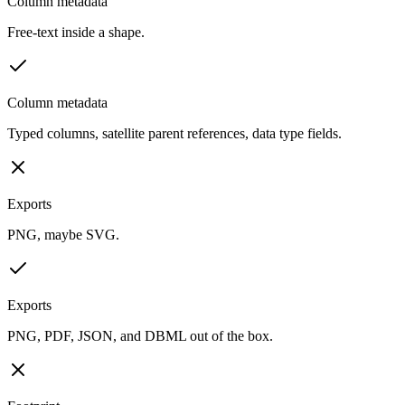
Column metadata
Free-text inside a shape.
Column metadata
Typed columns, satellite parent references, data type fields.
Exports
PNG, maybe SVG.
Exports
PNG, PDF, JSON, and DBML out of the box.