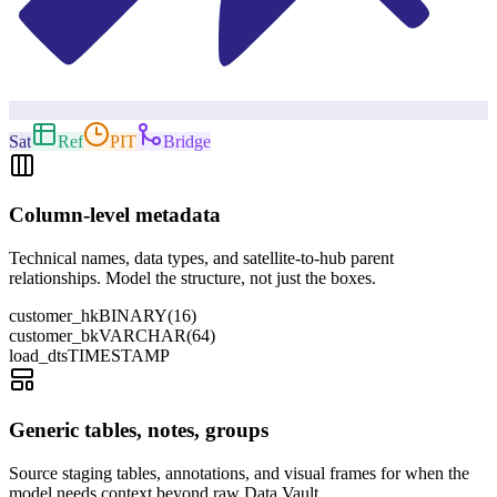
Sat
Ref
PIT
Bridge
Column-level metadata
Technical names, data types, and satellite-to-hub parent
relationships. Model the structure, not just the boxes.
customer_hk
BINARY(16)
customer_bk
VARCHAR(64)
load_dts
TIMESTAMP
Generic tables, notes, groups
Source staging tables, annotations, and visual frames for when the
model needs context beyond raw Data Vault.