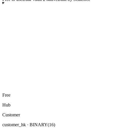
Free
Hub
Customer
customer_hk
· BINARY(16)